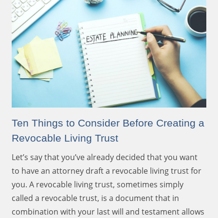
Ten Things to Consider Before Creating a
Revocable Living Trust
Let’s say that you’ve already decided that you want
to have an attorney draft a revocable living trust for
you. A revocable living trust, sometimes simply
called a revocable trust, is a document that in
combination with your last will and testament allows