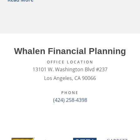
Whalen Financial Planning
OFFICE LOCATION
13101 W. Washington Blvd #237
Los Angeles, CA 90066
PHONE
(424) 258-4398