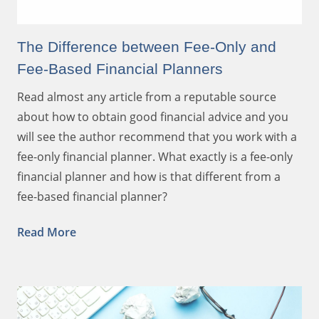
The Difference between Fee-Only and
Fee-Based Financial Planners
Read almost any article from a reputable source
about how to obtain good financial advice and you
will see the author recommend that you work with a
fee-only financial planner. What exactly is a fee-only
financial planner and how is that different from a
fee-based financial planner?
Read More