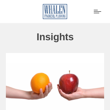
Insights