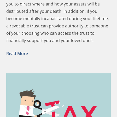
you to direct where and how your assets will be
distributed after your death. In addition, if you
become mentally incapacitated during your lifetime,
a revocable trust can provide authority to someone
of your choosing who can access the trust to
financially support you and your loved ones.
Read More