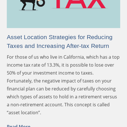
Asset Location Strategies for Reducing
Taxes and Increasing After-tax Return
For those of us who live in California, which has a top
income tax rate of 13.3%, it is possible to lose over
50% of your investment income to taxes.
Fortunately, the negative impact of taxes on your
financial plan can be reduced by carefully choosing
which types of assets to hold in a retirement versus
a non-retirement account. This concept is called
“asset location”.
Read More